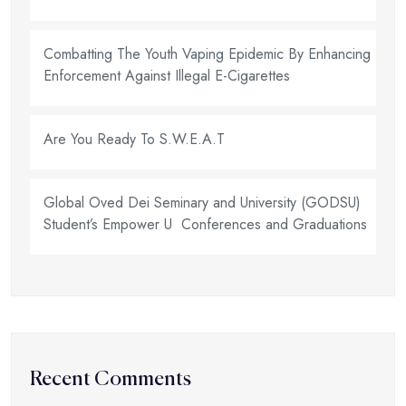
Combatting The Youth Vaping Epidemic By Enhancing
Enforcement Against Illegal E-Cigarettes
Are You Ready To S.W.E.A.T
Global Oved Dei Seminary and University (GODSU)
Student’s Empower U Conferences and Graduations
Recent Comments