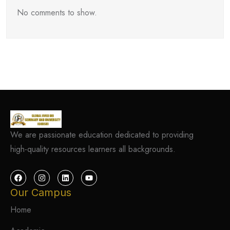
No comments to show.
We are passionate education dedicated to providing
high-quality resources learners all backgrounds.
Our Campus
Home