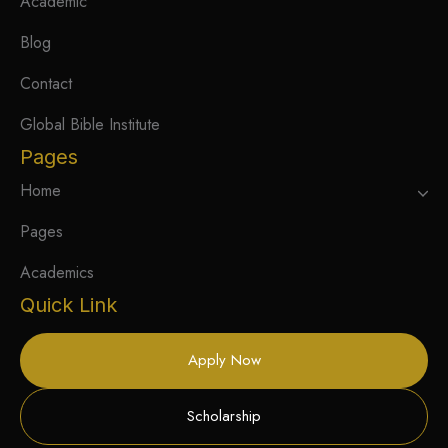
Academic
Blog
Contact
Global Bible Institute
Pages
Home
Pages
Academics
Quick Link
Apply Now
Scholarship