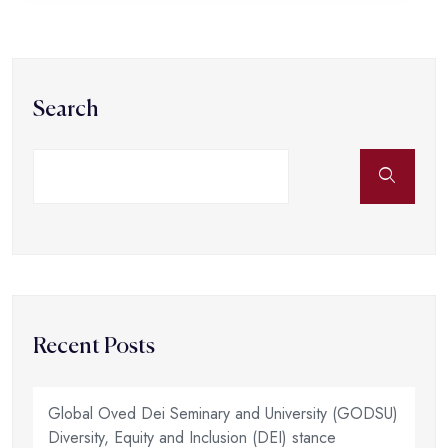
Search
Recent Posts
Global Oved Dei Seminary and University (GODSU)
Diversity, Equity and Inclusion (DEI) stance