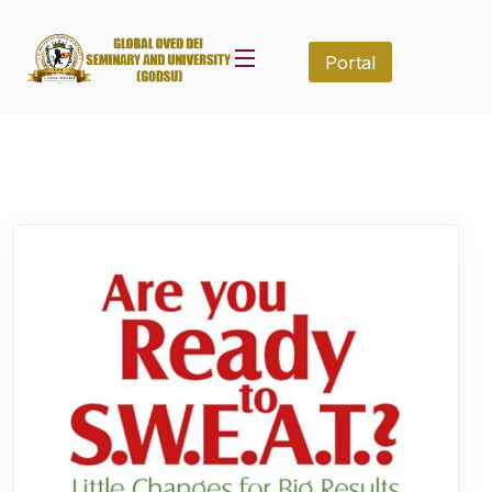
Portal