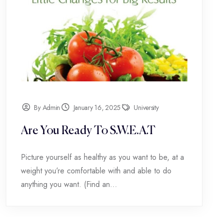
By Admin
January 16, 2025
University
Are You Ready To S.W.E.A.T
Picture yourself as healthy as you want to be, at a
weight you’re comfortable with and able to do
anything you want. (Find an...