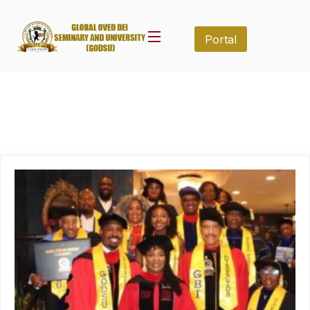
Portal