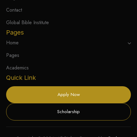
Contact
Global Bible Institute
Pages
Home
Pages
Academics
Quick Link
Apply Now
Scholarship