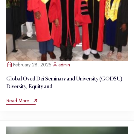
February 28, 2025
admin
Global Oved Dei Seminary and University (GODSU)
Diversity, Equity and
Read More