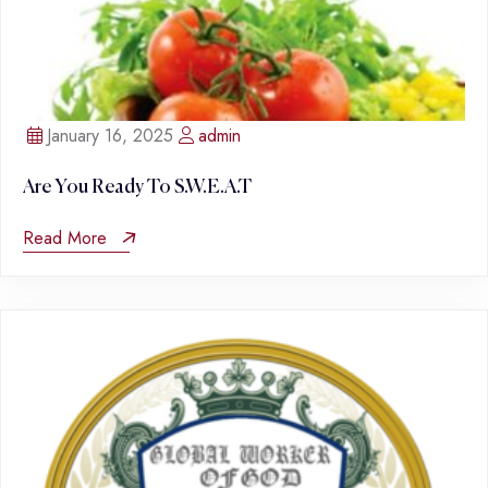
January 16, 2025
admin
Are You Ready To S.W.E.A.T
Read More