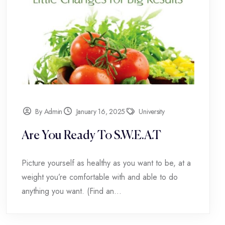
By Admin
January 16, 2025
University
Are You Ready To S.W.E.A.T
Picture yourself as healthy as you want to be, at a
weight you’re comfortable with and able to do
anything you want. (Find an...