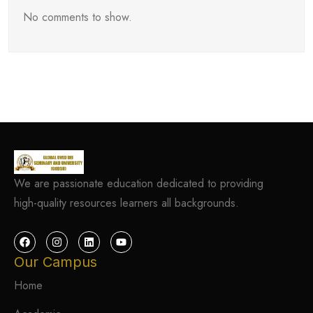
No comments to show.
We are passionate education dedicated to providing
high-quality resources learners all backgrounds.
Our Campus
Home