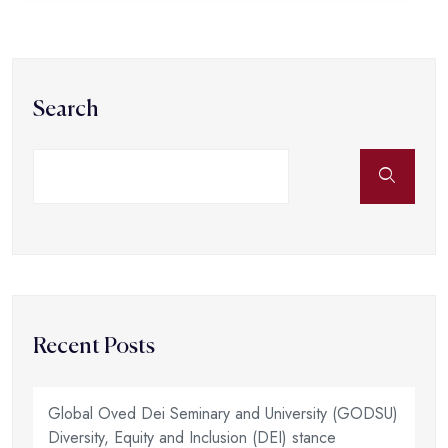
Search
Recent Posts
Global Oved Dei Seminary and University (GODSU)
Diversity, Equity and Inclusion (DEI) stance