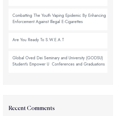
Combatting The Youth Vaping Epidemic By Enhancing
Enforcement Against Illegal E-Cigarettes
Are You Ready To S.W.E.A.T
Global Oved Dei Seminary and University (GODSU)
Student’s Empower U Conferences and Graduations
Recent Comments