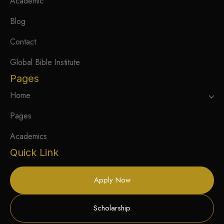
Academic
Blog
Contact
Global Bible Institute
Pages
Home
Pages
Academics
Quick Link
Apply Now
Scholarship