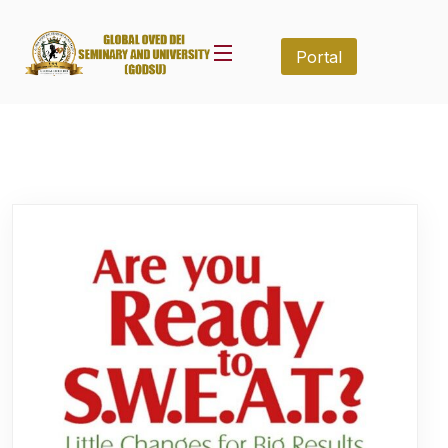
Portal